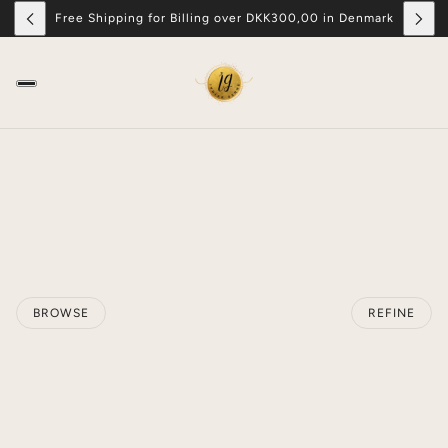
Free Shipping for Billing over DKK300,00 in Denmark
BROWSE
REFINE