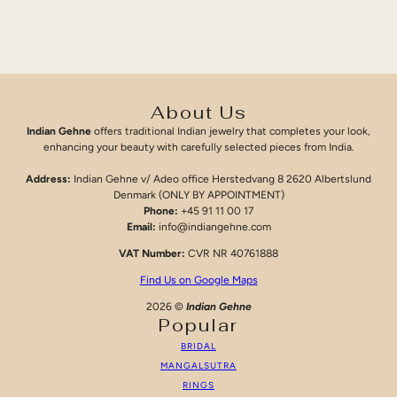
About Us
Indian Gehne
offers traditional Indian jewelry that completes your look,
enhancing your beauty with carefully selected pieces from India.
Address:
Indian Gehne v/ Adeo office Herstedvang 8 2620 Albertslund
Denmark (ONLY BY APPOINTMENT)
Phone:
+45 91 11 00 17
Email:
info@indiangehne.com
VAT Number:
CVR NR 40761888
Find Us on Google Maps
2026 ©
Indian Gehne
Popular
BRIDAL
MANGALSUTRA
RINGS