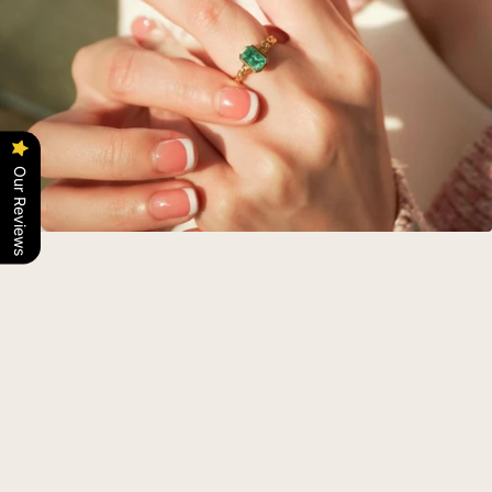
Our Reviews