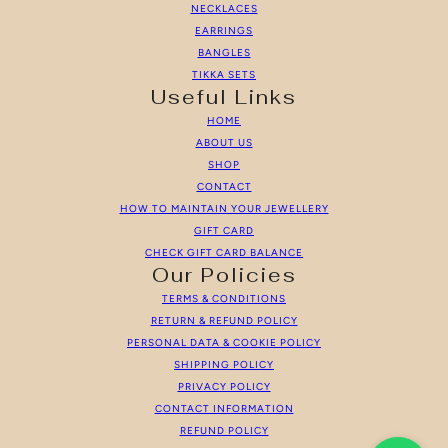
NECKLACES
EARRINGS
BANGLES
TIKKA SETS
Useful Links
HOME
ABOUT US
SHOP
CONTACT
HOW TO MAINTAIN YOUR JEWELLERY
GIFT CARD
CHECK GIFT CARD BALANCE
Our Policies
TERMS & CONDITIONS
RETURN & REFUND POLICY
PERSONAL DATA & COOKIE POLICY
SHIPPING POLICY
PRIVACY POLICY
CONTACT INFORMATION
REFUND POLICY