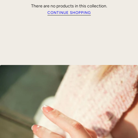
There are no products in this collection.
CONTINUE SHOPPING